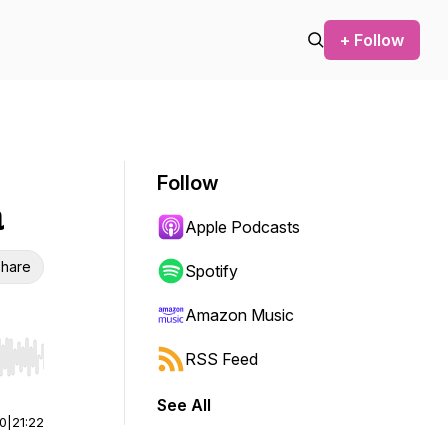
+ Follow
Follow
a
Apple Podcasts
hare
Spotify
Amazon Music
RSS Feed
r end. Hold shift to jump forward or backward.
See All
00
|
21:22