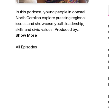
In this podcast, young people in coastal
North Carolina explore pressing regional
issues and showcase youth leadership,
skills and civic values. Produced by
Working Narratives and GRITS.
Show More
All Episodes