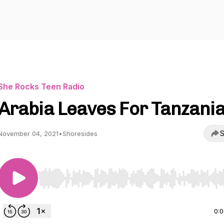
She Rocks Teen Radio
Arabia Leaves For Tanzani
S
November 04, 2021
•
Shoresides
Use Left/Right to seek, Home/End to jump to start o
0: