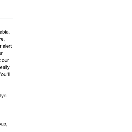
abia,
ve,
 alert
ur
t our
eally
ou'll
lyn
oup,