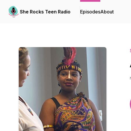
She Rocks Teen Radio
Episodes
About