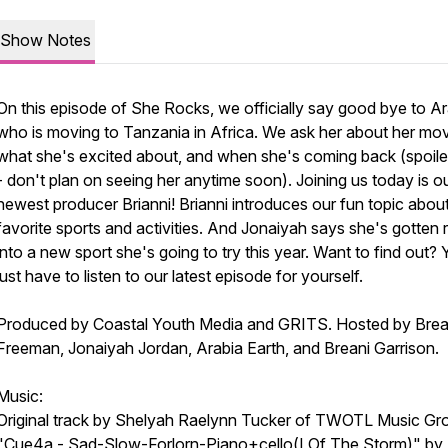
Show Notes
On this episode of She Rocks, we officially say good bye to Ar
who is moving to Tanzania in Africa. We ask her about her mo
what she's excited about, and when she's coming back (spoiler
- don't plan on seeing her anytime soon). Joining us today is o
newest producer Brianni! Brianni introduces our fun topic abou
favorite sports and activities. And Jonaiyah says she's gotten r
into a new sport she's going to try this year. Want to find out? Y
just have to listen to our latest episode for yourself.
Produced by Coastal Youth Media and GRITS. Hosted by Brea
Freeman, Jonaiyah Jordan, Arabia Earth, and Breani Garrison.
Music:
Original track by Shelyah Raelynn Tucker of TWOTL Music Gr
"Cue4a - Sad-Slow-Forlorn-Piano+cello(I Of The Storm)" by