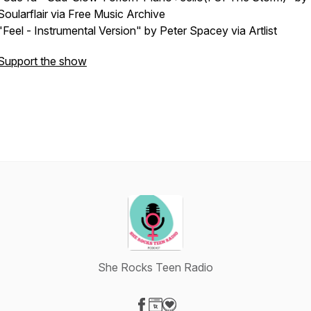
Soularflair via Free Music Archive
"Feel - Instrumental Version" by Peter Spacey via Artlist
Support the show
She Rocks Teen Radio