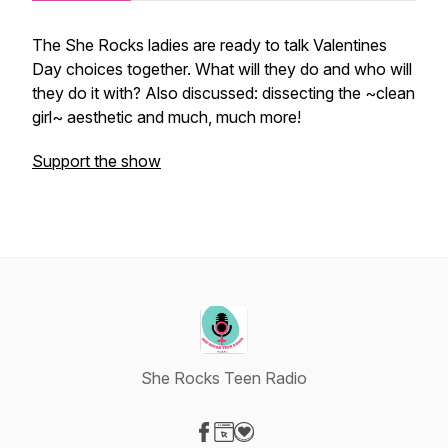
The She Rocks ladies are ready to talk Valentines
Day choices together. What will they do and who will
they do it with? Also discussed: dissecting the ~clean
girl~ aesthetic and much, much more!
Support the show
She Rocks Teen Radio