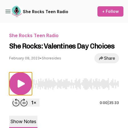
+ Follow
She Rocks Teen Radio
She Rocks Teen Radio
She Rocks: Valentines Day Choices
Share
February 08, 2023
•
Shoresides
Use Left/Right to seek, Home/End to jump to st
0:00
|
35:33
Show Notes