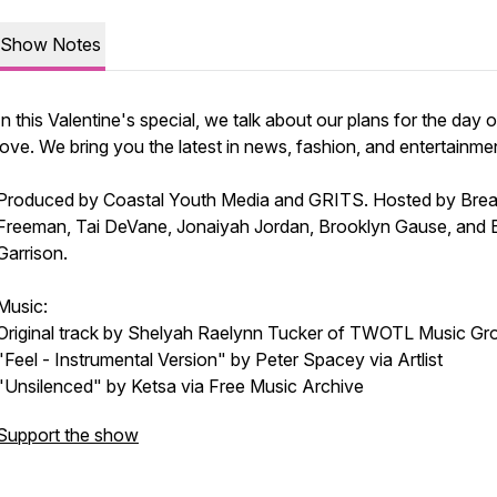
Show Notes
In this Valentine's special, we talk about our plans for the day o
love. We bring you the latest in news, fashion, and entertainme
Produced by Coastal Youth Media and GRITS. Hosted by Brea
Freeman, Tai DeVane, Jonaiyah Jordan, Brooklyn Gause, and 
Garrison.
Music:
Original track by Shelyah Raelynn Tucker of TWOTL Music Gr
"Feel - Instrumental Version" by Peter Spacey via Artlist
"Unsilenced" by Ketsa via Free Music Archive
Support the show