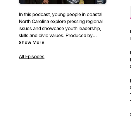
In this podcast, young people in coastal
North Carolina explore pressing regional
issues and showcase youth leadership,
skills and civic values. Produced by
Working Narratives and GRITS.
Show More
All Episodes