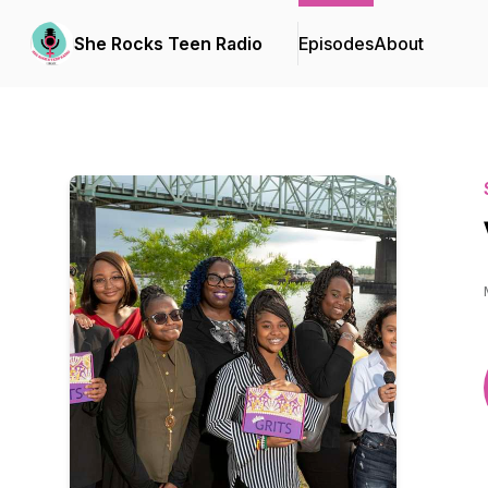
She Rocks Teen Radio
Episodes
About