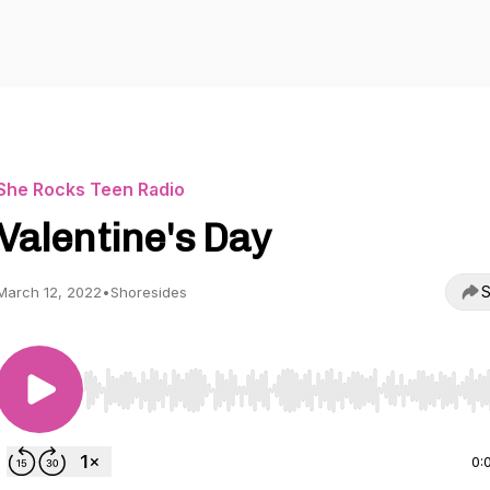
She Rocks Teen Radio
Valentine's Day
S
March 12, 2022
•
Shoresides
Use Left/Right to seek, Home/End to jump to start o
0: