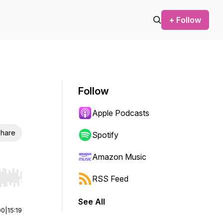
+ Follow
Follow
Apple Podcasts
hare
Spotify
Amazon Music
RSS Feed
r end. Hold shift to jump forward or backward.
See All
00
|
15:19